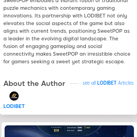
SweetPOP embodies a vibrant fusion of traditional
puzzle mechanics with contemporary gaming
innovations. Its partnership with LODIBET not only
elevates the social aspects of the game but also
aligns with current trends, positioning SweetPOP as
a leader in the evolving digital landscape. The
fusion of engaging gameplay and social
connectivity makes SweetPOP an irresistible choice
for gamers seeking a sweet yet strategic escape.
About the Author
see all
LODIBET
Articles
LODIBET