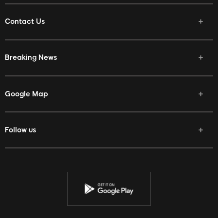
Contact Us
Breaking News
Google Map
Follow us
Facebook
Twitter
Youtube
Instagram
Discord
Twitch