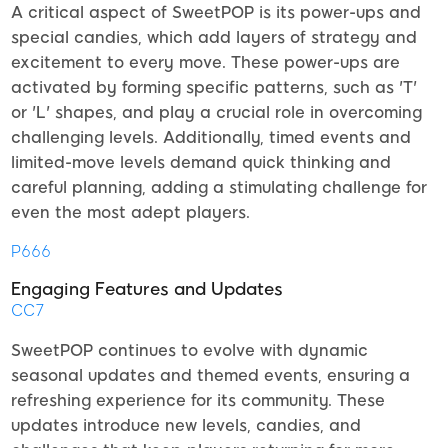
A critical aspect of SweetPOP is its power-ups and
special candies, which add layers of strategy and
excitement to every move. These power-ups are
activated by forming specific patterns, such as 'T'
or 'L' shapes, and play a crucial role in overcoming
challenging levels. Additionally, timed events and
limited-move levels demand quick thinking and
careful planning, adding a stimulating challenge for
even the most adept players.
P666
Engaging Features and Updates
CC7
SweetPOP continues to evolve with dynamic
seasonal updates and themed events, ensuring a
refreshing experience for its community. These
updates introduce new levels, candies, and