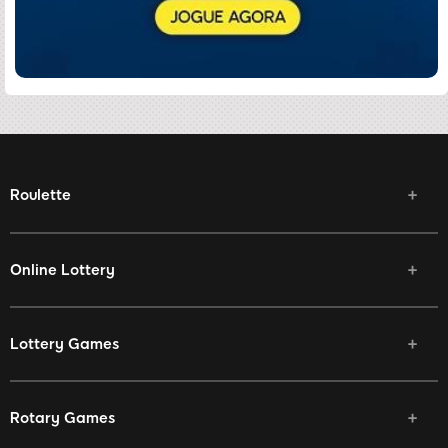
Roulette
Online Lottery
Lottery Games
Rotary Games