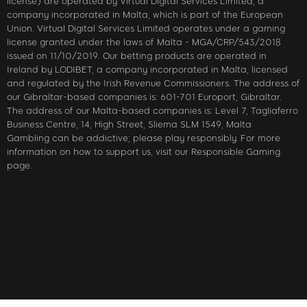
license) are operated by Virtual Digital Services Limited, a
company incorporated in Malta, which is part of the European
Union. Virtual Digital Services Limited operates under a gaming
license granted under the laws of Malta - MGA/CRP/543/2018
issued on 11/10/2019. Our betting products are operated in
Ireland by LODIBET, a company incorporated in Malta, licensed
and regulated by the Irish Revenue Commissioners. The address of
our Gibraltar-based companies is: 601-701 Europort, Gibraltar.
The address of our Malta-based companies is: Level 7, Tagliaferro
Business Centre, 14, High Street, Sliema SLM 1549, Malta
Gambling can be addictive; please play responsibly. For more
information on how to support us, visit our Responsible Gaming
page.