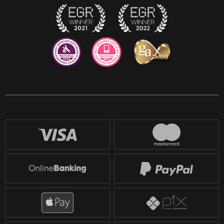
Reddit