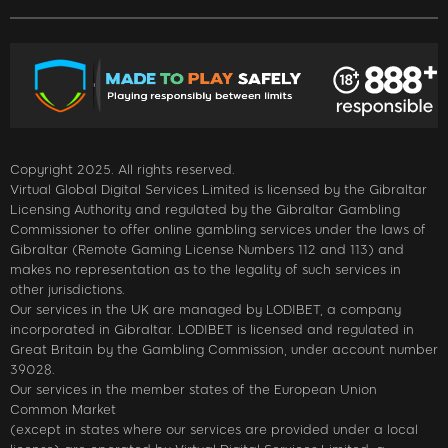
Copyright 2025. All rights reserved.
Virtual Global Digital Services Limited is licensed by the Gibraltar
Licensing Authority and regulated by the Gibraltar Gambling
Commissioner to offer online gambling services under the laws of
Gibraltar (Remote Gaming License Numbers 112 and 113) and
makes no representation as to the legality of such services in
other jurisdictions.
Our services in the UK are managed by LODIBET, a company
incorporated in Gibraltar. LODIBET is licensed and regulated in
Great Britain by the Gambling Commission, under account number
39028.
Our services in the member states of the European Union
Common Market
(except in states where our services are provided under a local