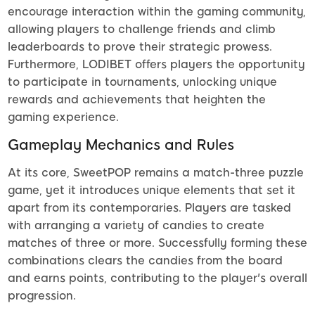
encourage interaction within the gaming community,
allowing players to challenge friends and climb
leaderboards to prove their strategic prowess.
Furthermore, LODIBET offers players the opportunity
to participate in tournaments, unlocking unique
rewards and achievements that heighten the
gaming experience.
Gameplay Mechanics and Rules
At its core, SweetPOP remains a match-three puzzle
game, yet it introduces unique elements that set it
apart from its contemporaries. Players are tasked
with arranging a variety of candies to create
matches of three or more. Successfully forming these
combinations clears the candies from the board
and earns points, contributing to the player's overall
progression.