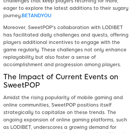
challenges that keep players returning for more,
eager to explore the latest additions to their sugary
journey.
BETANDYOU
Moreover, SweetPOP's collaboration with LODIBET
has facilitated daily challenges and quests, offering
players additional incentives to engage with the
game regularly. These challenges not only enhance
replayability but also foster a sense of
accomplishment and progression among players.
The Impact of Current Events on
SweetPOP
Amidst the rising popularity of mobile gaming and
online communities, SweetPOP positions itself
strategically to capitalize on these trends. The
ongoing expansion of online gaming platforms, such
as LODIBET, underscores a growing demand for