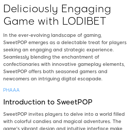
Deliciously Engaging
Game with LODIBET
In the ever-evolving landscape of gaming,
SweetPOP emerges as a delectable treat for players
seeking an engaging and strategic experience.
Seamlessly blending the enchantment of
confectionaries with innovative gameplay elements,
SweetPOP offers both seasoned gamers and
newcomers an intriguing digital escapade.
PHAAA
Introduction to SweetPOP
SweetPOP invites players to delve into a world filled
with colorful candies and magical adventures. The
game's vibrant design and intuitive interface make