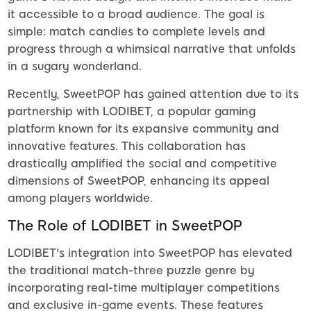
it accessible to a broad audience. The goal is
simple: match candies to complete levels and
progress through a whimsical narrative that unfolds
in a sugary wonderland.
Recently, SweetPOP has gained attention due to its
partnership with LODIBET, a popular gaming
platform known for its expansive community and
innovative features. This collaboration has
drastically amplified the social and competitive
dimensions of SweetPOP, enhancing its appeal
among players worldwide.
The Role of LODIBET in SweetPOP
LODIBET's integration into SweetPOP has elevated
the traditional match-three puzzle genre by
incorporating real-time multiplayer competitions
and exclusive in-game events. These features