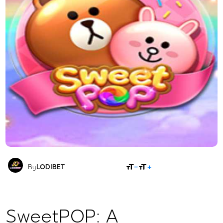
SHARE
By
LODIBET
SweetPOP: A