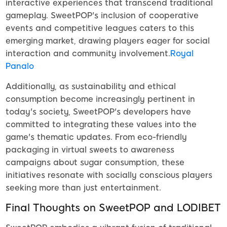
interactive experiences that transcend traditional
gameplay. SweetPOP's inclusion of cooperative
events and competitive leagues caters to this
emerging market, drawing players eager for social
interaction and community involvement.
Royal
Panalo
Additionally, as sustainability and ethical
consumption become increasingly pertinent in
today's society, SweetPOP's developers have
committed to integrating these values into the
game's thematic updates. From eco-friendly
packaging in virtual sweets to awareness
campaigns about sugar consumption, these
initiatives resonate with socially conscious players
seeking more than just entertainment.
Final Thoughts on SweetPOP and LODIBET