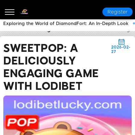
Register
Exploring the World of DiamondFort: An In-Depth Look
LODIBET
Breaking News
SweetPOP: A Deliciously
SWEETPOP: A
2026-02-
27
DELICIOUSLY
ENGAGING GAME
WITH LODIBET